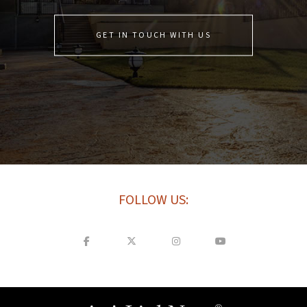
GET IN TOUCH WITH US
FOLLOW US: