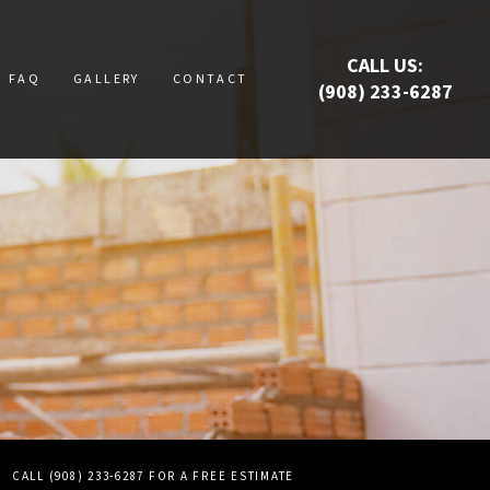
CALL US:
FAQ
GALLERY
CONTACT
(908) 233-6287
RUCTION
UCTION
ATION
E
S
CALL (908) 233-6287 FOR A FREE ESTIMATE