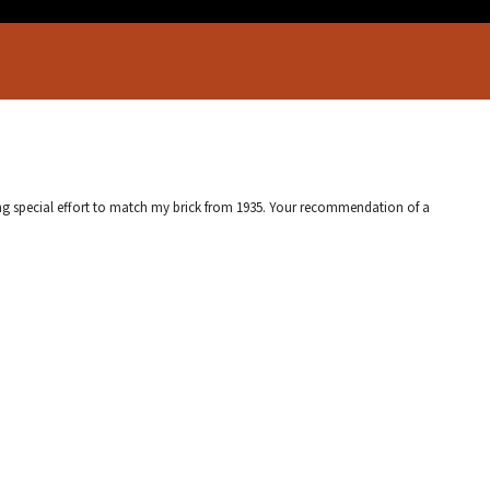
ing special effort to match my brick from 1935. Your recommendation of a