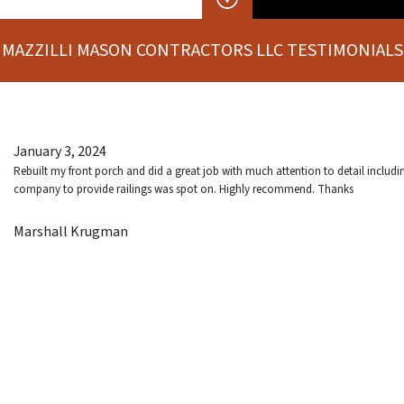
MAZZILLI MASON CONTRACTORS LLC TESTIMONIALS
January 3, 2024
Rebuilt my front porch and did a great job with much attention to detail includ
company to provide railings was spot on. Highly recommend. Thanks
Marshall Krugman