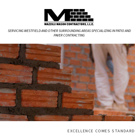
SERVICING WESTFIELD AND OTHER SURROUNDING AREAS SPECIALIZING IN PATIO AND
PAVER CONTRACTING
EXCELLENCE COMES STANDARD