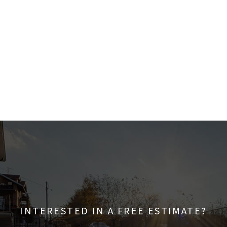
INTERESTED IN A FREE ESTIMATE?