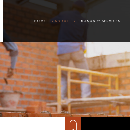
HOME
ABOUT
MASONRY SERVICES
BLOG
CONCRETE CONST
TESTIMONIALS
CONCRETE REPAIR
SERVICE AREAS
MASONRY CONSTR
MASONRY RESTOR
RETAINING WALLS
STAINED CONCRET
MASONRY REPAIR
MASONRY SERVICE