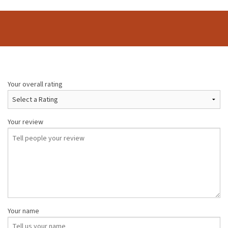
Your overall rating
Your review
Your name