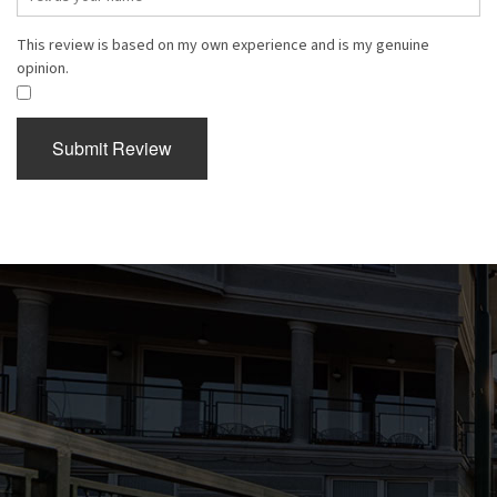
This review is based on my own experience and is my genuine
opinion.
​
Submit Review