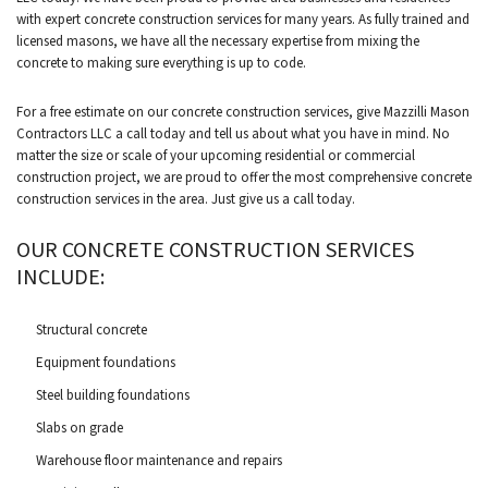
with expert concrete construction services for many years. As fully trained and
licensed masons, we have all the necessary expertise from mixing the
concrete to making sure everything is up to code.
For a free estimate on our concrete construction services, give Mazzilli Mason
Contractors LLC a call today and tell us about what you have in mind. No
matter the size or scale of your upcoming residential or commercial
construction project, we are proud to offer the most comprehensive concrete
construction services in the area. Just give us a call today.
OUR CONCRETE CONSTRUCTION SERVICES
INCLUDE:
Structural concrete
Equipment foundations
Steel building foundations
Slabs on grade
Warehouse floor maintenance and repairs