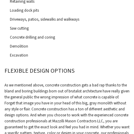
Retaining walls
Loading dock pits
Driveways, patios, sidewalks and walkways
Saw cutting
Concrete drilling and coring
Demolition
Excavation
FLEXIBLE DESIGN OPTIONS
As we mentioned above, concrete construction gets a bad rap thanks to the
bland and boring buildings born out of brutalist architecture have really given
the general public the wrong impression of what concrete is capable of.
Forget that image you have in your head of this big, gray monolith without
any style or flair. Concrete construction has a ton of different aesthetic and
design options. And when you choose to work with the experienced concrete
construction professionals at Mazzilli Mason Contractors LLC, you are
guaranteed to get the exact look and feel you had in mind. Whether you want
a specific pattern, texture, color or design in your concrete, our professionals