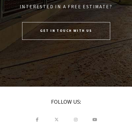
INTERESTED IN A FREE ESTIMATE?
GET IN TOUCH WITH US
FOLLOW US: