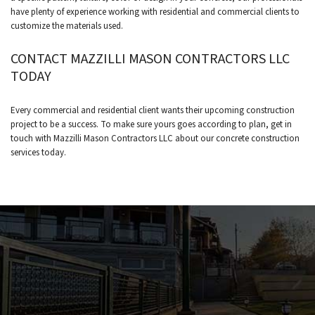
have plenty of experience working with residential and commercial clients to
customize the materials used.
CONTACT MAZZILLI MASON CONTRACTORS LLC
TODAY
Every commercial and residential client wants their upcoming construction
project to be a success. To make sure yours goes according to plan, get in
touch with Mazzilli Mason Contractors LLC about our concrete construction
services today.