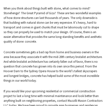
CONTACT
When you think about things built with stone, what comes to mind?
Stonehenge? The Great Pyramid of Giza? These are two wonderful examples
of how stone structures can last thousands of years. The only downside is
that building with natural stone can be very expensive. It’s heavy, hard to
transport and comes in giant chunks that must be laboriously cut to shape
so they can properly be used to match your design. Of course, there is an
easier alternative that provides the same long-standing benefits and aesthetic
quality of stone: concrete.
Concrete sometimes gets a bad rap from home and business owners in the
area because they associate it with the mid-20th century brutalist architecture.
And while brutalist architecture has certainly fallen out of favor, there is no
question that concrete has grown into its own since this period. From the
Hoover Dam to the Sydney Opera House to the world’s tallest skyscrapers
and longest bridges, concrete has helped build some of the most incredible
things in our world today.
If you would like your upcoming residential or commercial construction
project to last a long time with minimal maintenance and look better than
anything built on neighboring properties, contact Mazzilli Mason Contractors
LLC today. We have been proud to provide area businesses and residences