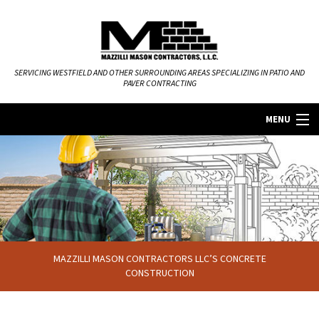
SERVICING WESTFIELD AND OTHER SURROUNDING AREAS SPECIALIZING IN PATIO AND
PAVER CONTRACTING
MENU
HOME
ABOUT
MASONRY SERVICES
MAZZILLI MASON CONTRACTORS LLC’S CONCRETE
FAQ
CONSTRUCTION
GALLERY