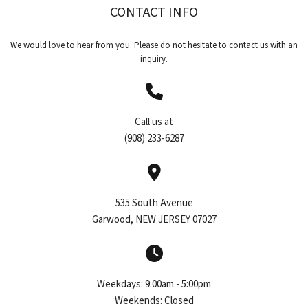
CONTACT INFO
CONTACT
We would love to hear from you. Please do not hesitate to contact us with an
inquiry.
Call us at
(908) 233-6287
535 South Avenue
Garwood, NEW JERSEY 07027
Weekdays:
9:00am - 5:00pm
Weekends:
Closed