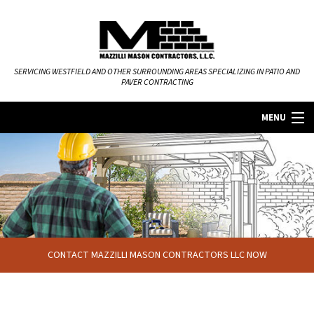
SERVICING WESTFIELD AND OTHER SURROUNDING AREAS SPECIALIZING IN PATIO AND
PAVER CONTRACTING
MENU
HOME
ABOUT
MASONRY SERVICES
CONTACT MAZZILLI MASON CONTRACTORS LLC NOW
FAQ
GALLERY