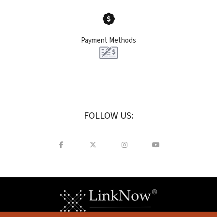
Payment Methods
FOLLOW US: