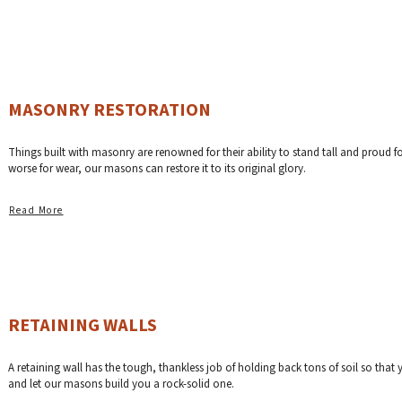
MASONRY RESTORATION
Things built with masonry are renowned for their ability to stand tall and proud fo
worse for wear, our masons can restore it to its original glory.
Read More
RETAINING WALLS
A retaining wall has the tough, thankless job of holding back tons of soil so tha
and let our masons build you a rock-solid one.