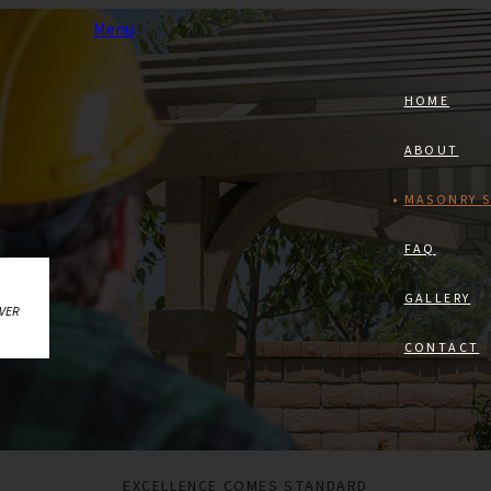
Menu
HOME
ABOUT
MASONRY S
FAQ
GALLERY
AVER
CONTACT
EXCELLENCE COMES STANDARD