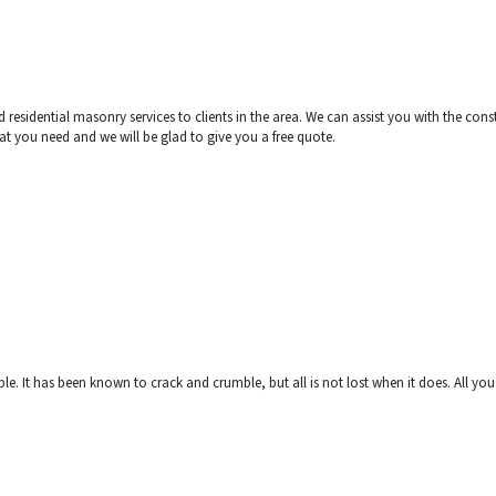
esidential masonry services to clients in the area. We can assist you with the constr
what you need and we will be glad to give you a free quote.
e. It has been known to crack and crumble, but all is not lost when it does. All you 