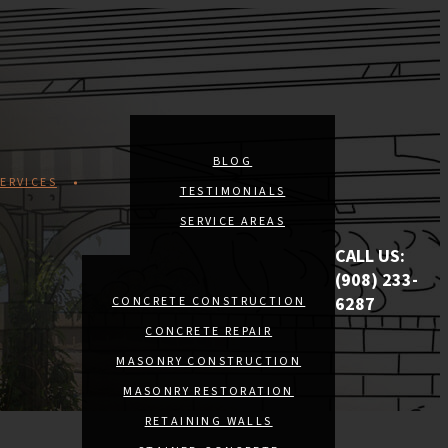
BLOG
ERVICES
TESTIMONIALS
SERVICE AREAS
CALL US:
(908) 233-
6287
CONCRETE CONSTRUCTION
CONCRETE REPAIR
MASONRY CONSTRUCTION
MASONRY RESTORATION
RETAINING WALLS