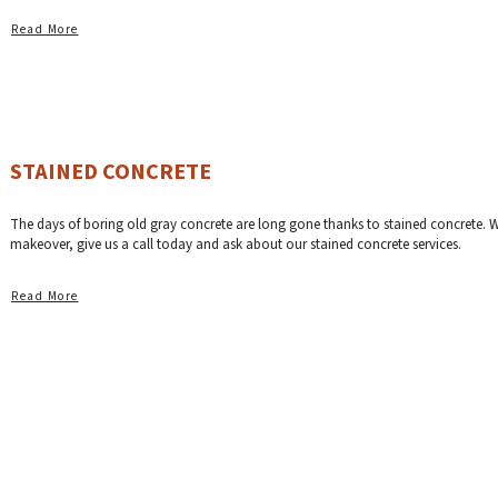
Read More
STAINED CONCRETE
The days of boring old gray concrete are long gone thanks to stained concrete. We 
makeover, give us a call today and ask about our stained concrete services.
Read More