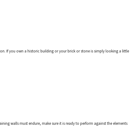
. If you own a historic building or your brick or stone is simply looking a little
aining walls must endure, make sure it is ready to perform against the elements