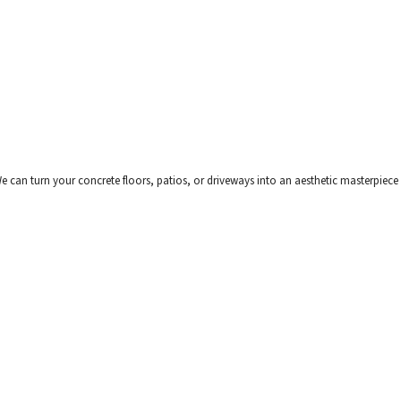
can turn your concrete floors, patios, or driveways into an aesthetic masterpiece wi