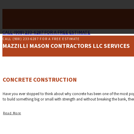
CALL (908) 233-6287 FOR A FREE ESTIMATE
CALL (908) 233-6287 FOR A FREE ESTIMATE
MAZZILLI MASON CONTRACTORS LLC SERVICES
CONCRETE CONSTRUCTION
Have you ever stopped to think about why concrete has been one of the most popula
to build something big or small with strength and without breaking the bank, then 
Read More