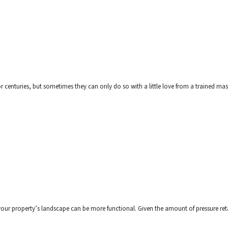
r centuries, but sometimes they can only do so with a little love from a trained mason
t your property’s landscape can be more functional. Given the amount of pressure ret