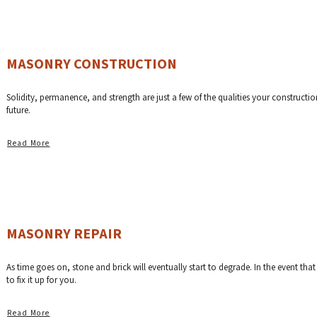
MASONRY CONSTRUCTION
Solidity, permanence, and strength are just a few of the qualities your constructi
future.
Read More
MASONRY REPAIR
As time goes on, stone and brick will eventually start to degrade. In the event th
to fix it up for you.
Read More