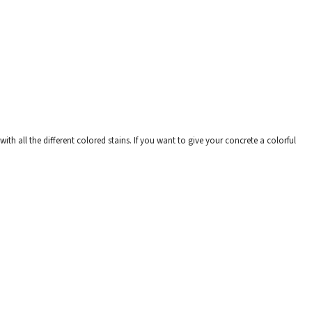
th all the different colored stains. If you want to give your concrete a colorful