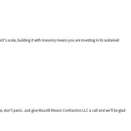
ct’s scale, building it with masonry means you are investing in its sustained
r, don’t panic. Just give Mazzilli Mason Contractors LLC a call and we’ll be glad