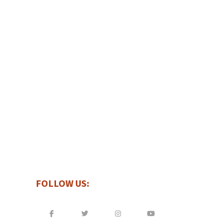
INTERESTED IN A FREE ESTIMATE?
GET IN TOUCH WITH US
FOLLOW US: