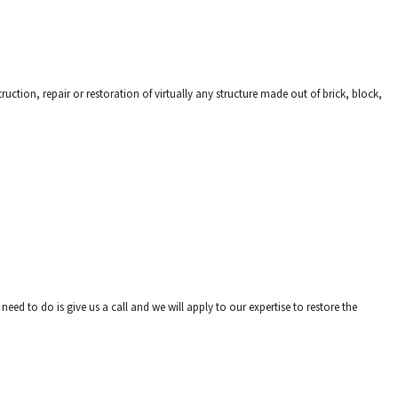
uction, repair or restoration of virtually any structure made out of brick, block,
need to do is give us a call and we will apply to our expertise to restore the