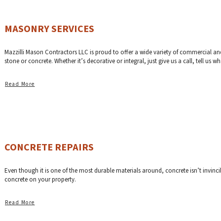
MASONRY SERVICES
Mazzilli Mason Contractors LLC is proud to offer a wide variety of commercial and r
stone or concrete. Whether it’s decorative or integral, just give us a call, tell us 
Read More
CONCRETE REPAIRS
Even though it is one of the most durable materials around, concrete isn’t invincibl
concrete on your property.
Read More