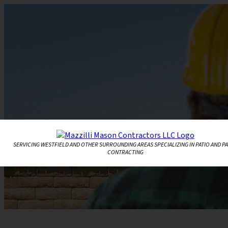
SERVICING WESTFIELD AND OTHER SURROUNDING AREAS SPECIALIZING IN PATIO AND P
CONTRACTING