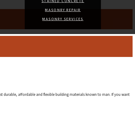
STAINED CONCRETE
MASONRY REPAIR
MASONRY SERVICES
st durable, affordable and flexible building materials known to man. If you want