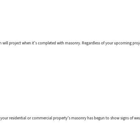
on will project when it’s completed with masonry. Regardless of your upcoming proje
at your residential or commercial property’s masonry has begun to show signs of wea