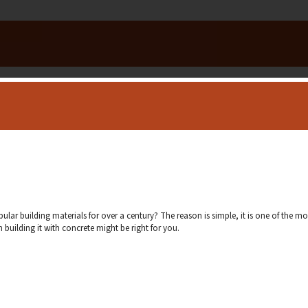
r building materials for over a century? The reason is simple, it is one of the mo
building it with concrete might be right for you.