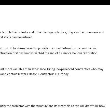
er in Scotch Plains, leaks and other damaging factors, they can become weak and
and stone can be restored.
tractors LLC has been proud to provide masonry restoration to commercial,
action or it has simply reached the end of its service life, our restoration
sset more valuable than experience. Hiring inexperienced contractors who may
nds and contact Mazzilli Mason Contractors LLC today.
fy the problems with the structure and its materials as this will determine how