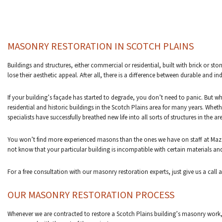
MASONRY RESTORATION IN SCOTCH PLAINS
Buildings and structures, either commercial or residential, built with brick or 
lose their aesthetic appeal. After all, there is a difference between durable and 
If your building’s façade has started to degrade, you don’t need to panic. But
residential and historic buildings in the Scotch Plains area for many years. Whet
specialists have successfully breathed new life into all sorts of structures in the ar
You won’t find more experienced masons than the ones we have on staff at Mazz
not know that your particular building is incompatible with certain materials an
For a free consultation with our masonry restoration experts, just give us a call 
OUR MASONRY RESTORATION PROCESS
Whenever we are contracted to restore a Scotch Plains building’s masonry work, 