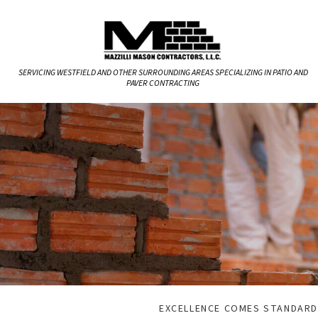
SERVICING WESTFIELD AND OTHER SURROUNDING AREAS SPECIALIZING IN PATIO AND
PAVER CONTRACTING
EXCELLENCE COMES STANDARD