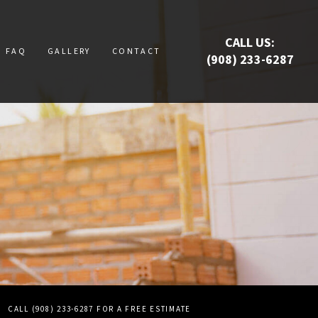
CALL US:
FAQ
GALLERY
CONTACT
(908) 233-6287
RUCTION
UCTION
ATION
E
S
CALL (908) 233-6287 FOR A FREE ESTIMATE