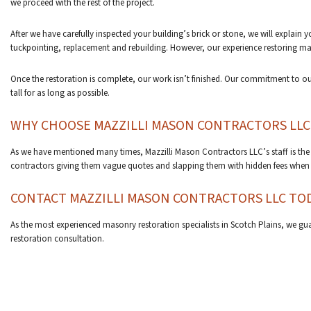
we proceed with the rest of the project.
After we have carefully inspected your building’s brick or stone, we will explain
tuckpointing, replacement and rebuilding. However, our experience restoring ma
Once the restoration is complete, our work isn’t finished. Our commitment to our
tall for as long as possible.
WHY CHOOSE MAZZILLI MASON CONTRACTORS LLC
As we have mentioned many times, Mazzilli Mason Contractors LLC’s staff is the
contractors giving them vague quotes and slapping them with hidden fees when th
CONTACT MAZZILLI MASON CONTRACTORS LLC TO
As the most experienced masonry restoration specialists in Scotch Plains, we gua
restoration consultation.