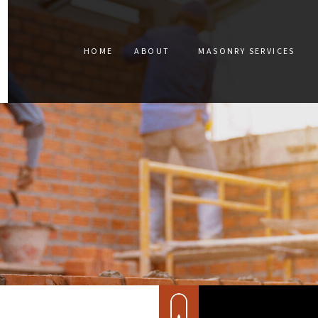
HOME
ABOUT
MASONRY SERVICES
BLOG
CONCRETE CONST
TESTIMONIALS
CONCRETE REPAIR
SERVICE AREAS
MASONRY CONSTR
MASONRY RESTOR
RETAINING WALLS
STAINED CONCRET
MASONRY REPAIR
MASONRY SERVICE