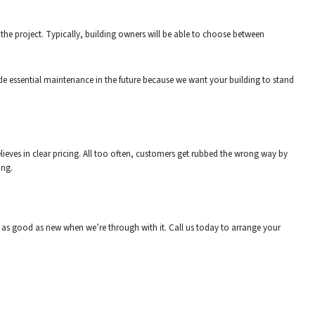
 the project. Typically, building owners will be able to choose between
ide essential maintenance in the future because we want your building to stand
eves in clear pricing. All too often, customers get rubbed the wrong way by
ing.
ok as good as new when we’re through with it. Call us today to arrange your