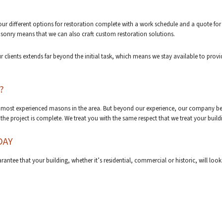
 your different options for restoration complete with a work schedule and a quote for
sonry means that we can also craft custom restoration solutions.
 clients extends far beyond the initial task, which means we stay available to prov
?
 most experienced masons in the area. But beyond our experience, our company beli
e project is complete. We treat you with the same respect that we treat your build
DAY
rantee that your building, whether it’s residential, commercial or historic, will lo