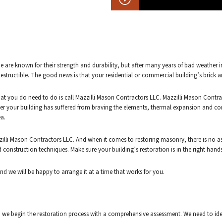
stone are known for their strength and durability, but after many years of bad weath
indestructible. The good news is that your residential or commercial building’s brick 
 what you do need to do is call Mazzilli Mason Contractors LLC. Mazzilli Mason Con
her your building has suffered from braving the elements, thermal expansion and contr
ea.
illi Mason Contractors LLC. And when it comes to restoring masonry, there is no a
d construction techniques. Make sure your building’s restoration is in the right ha
and we will be happy to arrange it at a time that works for you.
we begin the restoration process with a comprehensive assessment. We need to identi